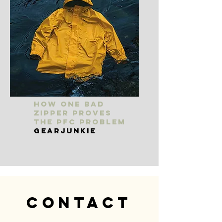
How One Bad
Zipper Proves
the PFC Problem
GearJunkie
Contact