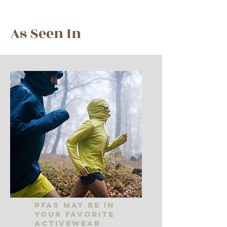
As Seen In
PFAS May Be In
Your Favorite
Activewear