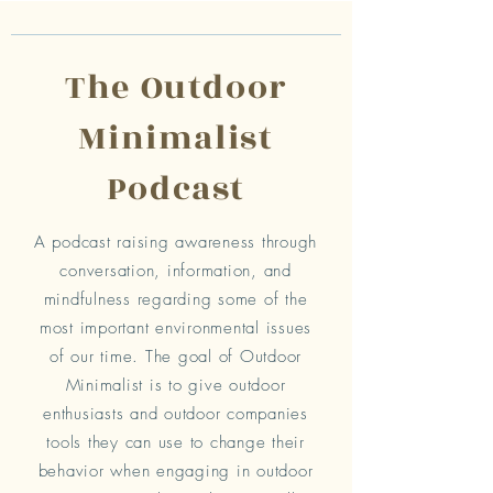
The Outdoor
Minimalist
Podcast
A podcast raising awareness through
conversation, information, and
mindfulness regarding some of the
most important environmental issues
of our time. The goal of Outdoor
Minimalist is to give outdoor
enthusiasts and outdoor companies
tools they can use to change their
behavior when engaging in outdoor