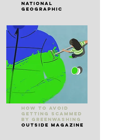
National
Geographic
How to Avoid
Getting Scammed
By Greenwashing
Outside Magazine