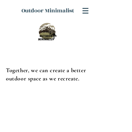
Outdoor Minimalist
Together, we can create a better
outdoor space as we recreate.