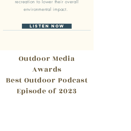
recreation to lower their overall
environmental impact.
Listen Now
Outdoor Media
Awards
Best Outdoor Podcast
Episode of 2023