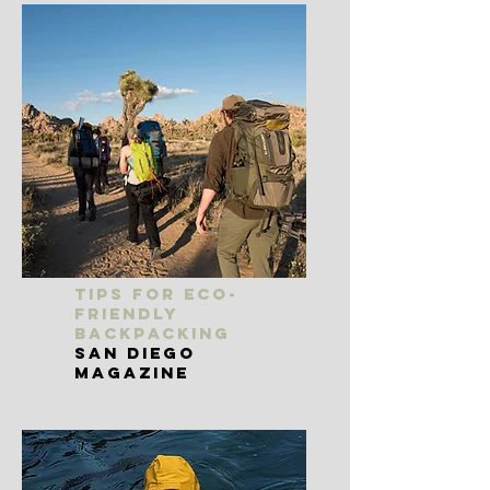
Tips for Eco-
Friendly
Backpacking
San Diego
Magazine