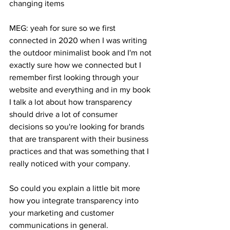
changing items 
MEG: yeah for sure so we first 
connected in 2020 when I was writing 
the outdoor minimalist book and I'm not 
exactly sure how we connected but I 
remember first looking through your 
website and everything and in my book 
I talk a lot about how transparency 
should drive a lot of consumer 
decisions so you're looking for brands 
that are transparent with their business 
practices and that was something that I 
really noticed with your company. 
So could you explain a little bit more 
how you integrate transparency into 
your marketing and customer 
communications in general. 