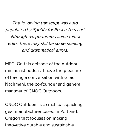
The following transcript was auto 
populated by Spotify for Podcasters and 
although we performed some minor 
edits, there may still be some spelling 
and grammatical errors. 
MEG: On this episode of the outdoor 
minimalist podcast I have the pleasure 
of having a conversation with Gilad 
Nachmani, the co-founder and general 
manager of CNOC Outdoors. 
CNOC Outdoors is a small backpacking 
gear manufacturer based in Portland, 
Oregon that focuses on making 
Innovative durable and sustainable 