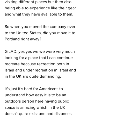
visiting different places but then also 
being able to experience like their gear 
and what they have available to them. 
So when you moved the company over 
to the United States, did you move it to 
Portland right away? 
GILAD: yes yes we we were very much 
looking for a place that I can continue 
recreate because recreation both in 
Israel and under recreation in Israel and 
in the UK are quite demanding. 
It's just it's hard for Americans to 
understand how easy it is to be an 
outdoors person here having public 
space is amazing which in the UK 
doesn't quite exist and and distances 