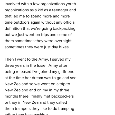
involved with a few organizations youth 
organizations as a kid as a teenager and 
that led me to spend more and more 
time outdoors again without any official 
definition that we're going backpacking 
but we just went on trips and some of 
them sometimes they were overnight 
sometimes they were just day hikes 
Then I went to the Army. I served my 
three years in the Israeli Army after 
being released I've joined my girlfriend 
at the time her dream was to go and see 
New Zealand so we went on a trip to 
New Zealand and on my in my three 
months there I finally met backpackers 
or they in New Zealand they called 
them trampers they like to do tramping 
rather than backpacking. 