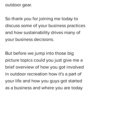
outdoor gear.
So thank you for joining me today to 
discuss some of your business practices 
and how sustainability drives many of 
your business decisions. 
But before we jump into those big 
picture topics could you just give me a 
brief overview of how you got involved 
in outdoor recreation how it's a part of 
your life and how you guys got started 
as a business and where you are today