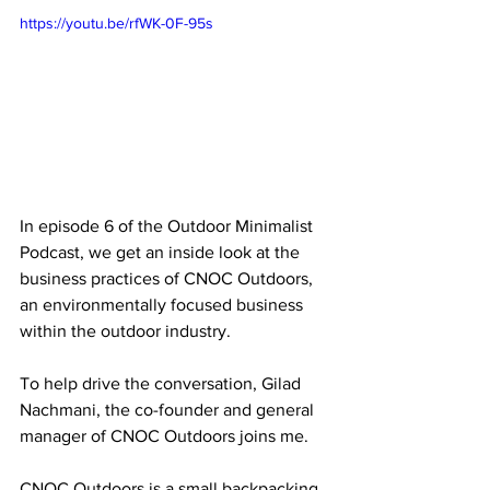
https://youtu.be/rfWK-0F-95s
In episode 6 of the Outdoor Minimalist 
Podcast, we get an inside look at the 
business practices of CNOC Outdoors, 
an environmentally focused business 
within the outdoor industry. 
To help drive the conversation, Gilad 
Nachmani, the co-founder and general 
manager of CNOC Outdoors joins me.
CNOC Outdoors is a small backpacking 