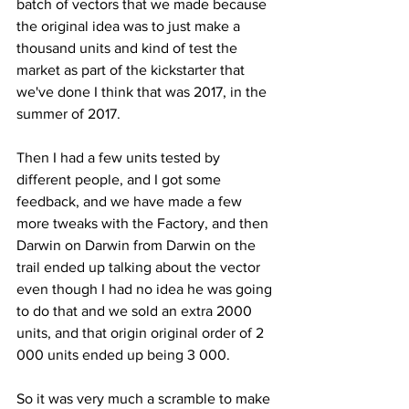
batch of vectors that we made because 
the original idea was to just make a 
thousand units and kind of test the 
market as part of the kickstarter that 
we've done I think that was 2017, in the 
summer of 2017. 
Then I had a few units tested by 
different people, and I got some 
feedback, and we have made a few 
more tweaks with the Factory, and then 
Darwin on Darwin from Darwin on the 
trail ended up talking about the vector 
even though I had no idea he was going 
to do that and we sold an extra 2000 
units, and that origin original order of 2 
000 units ended up being 3 000. 
So it was very much a scramble to make 