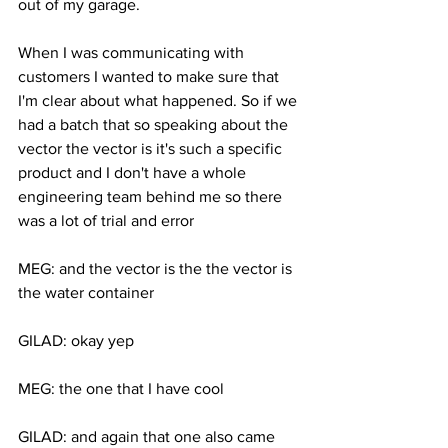
out of my garage. 
When I was communicating with 
customers I wanted to make sure that 
I'm clear about what happened. So if we 
had a batch that so speaking about the 
vector the vector is it's such a specific 
product and I don't have a whole 
engineering team behind me so there 
was a lot of trial and error 
MEG: and the vector is the the vector is 
the water container 
GILAD: okay yep 
MEG: the one that I have cool 
GILAD: and again that one also came 