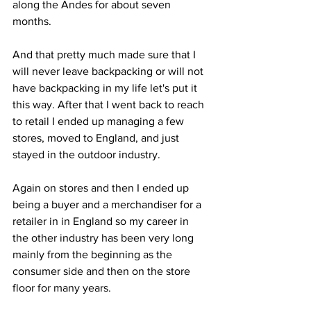
along the Andes for about seven 
months. 
And that pretty much made sure that I 
will never leave backpacking or will not 
have backpacking in my life let's put it 
this way. After that I went back to reach 
to retail I ended up managing a few 
stores, moved to England, and just 
stayed in the outdoor industry. 
Again on stores and then I ended up 
being a buyer and a merchandiser for a 
retailer in in England so my career in 
the other industry has been very long 
mainly from the beginning as the 
consumer side and then on the store 
floor for many years.