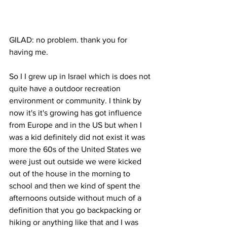
GILAD: no problem. thank you for 
having me. 
So I I grew up in Israel which is does not 
quite have a outdoor recreation 
environment or community. I think by 
now it's it's growing has got influence 
from Europe and in the US but when I 
was a kid definitely did not exist it was 
more the 60s of the United States we 
were just out outside we were kicked 
out of the house in the morning to 
school and then we kind of spent the 
afternoons outside without much of a 
definition that you go backpacking or 
hiking or anything like that and I was 