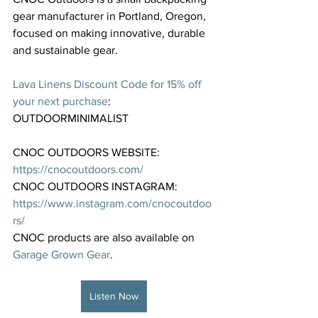
gear manufacturer in Portland, Oregon, 
focused on making innovative, durable 
and sustainable gear.
⁠Lava Linens Discount Code for 15% off 
your next purchase⁠
: 
OUTDOORMINIMALIST
CNOC OUTDOORS WEBSITE: 
https://cnocoutdoors.com/⁠
CNOC OUTDOORS INSTAGRAM: 
https://www.instagram.com/cnocoutdoo
rs/⁠
CNOC products are also available on 
⁠Garage Grown Gear⁠
. 
Listen Now