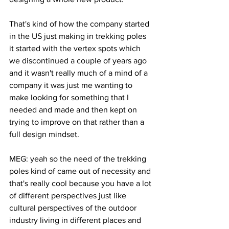
That's kind of how the company started 
in the US just making in trekking poles 
it started with the vertex spots which 
we discontinued a couple of years ago 
and it wasn't really much of a mind of a 
company it was just me wanting to 
make looking for something that I 
needed and made and then kept on 
trying to improve on that rather than a 
full design mindset. 
MEG: yeah so the need of the trekking 
poles kind of came out of necessity and 
that's really cool because you have a lot 
of different perspectives just like 
cultural perspectives of the outdoor 
industry living in different places and 