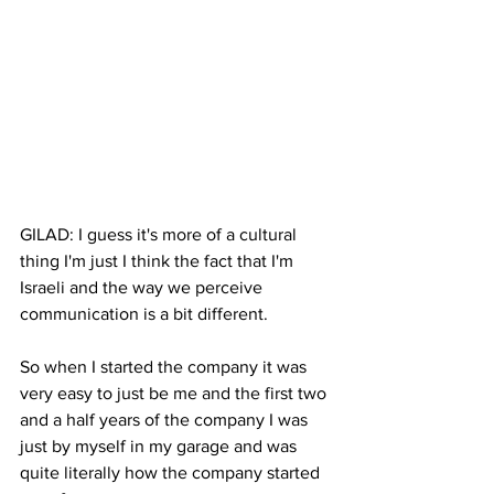
GILAD: I guess it's more of a cultural 
thing I'm just I think the fact that I'm 
Israeli and the way we perceive 
communication is a bit different. 
So when I started the company it was 
very easy to just be me and the first two 
and a half years of the company I was 
just by myself in my garage and was 
quite literally how the company started 