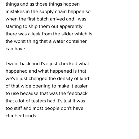
things and as those things happen 
mistakes in the supply chain happen so 
when the first batch arrived and I was 
starting to ship them out apparently 
there was a leak from the slider which is 
the worst thing that a water container 
can have. 
I went back and I've just checked what 
happened and what happened is that 
we've just changed the density of kind 
of that wide opening to make it easier 
to use because that was the feedback 
that a lot of testers had it's just it was 
too stiff and most people don't have 
climber hands. 
They wanted something a bit easier to 
hold so we've done that in the factory 