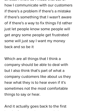
how I communicate with our customers 
if there's a problem if there's a mistake 
if there's something that I wasn't aware 
of if there's a way to fix things I'd rather 
just let people know some people will 
get angry some people get frustrated 
some will just say I want my money 
back and so be it 
Which are all things that I think a 
company should be able to deal with 
but I also think that's part of what a 
company customers like about us they 
hear what they is to hear even if it's 
sometimes not the most comfortable 
things to say or hear. 
And it actually goes back to the first 