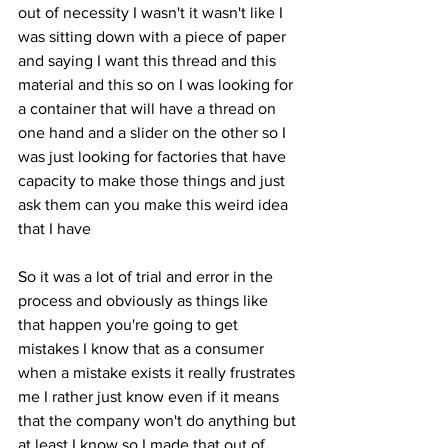
out of necessity I wasn't it wasn't like I 
was sitting down with a piece of paper 
and saying I want this thread and this 
material and this so on I was looking for 
a container that will have a thread on 
one hand and a slider on the other so I 
was just looking for factories that have 
capacity to make those things and just 
ask them can you make this weird idea 
that I have 
So it was a lot of trial and error in the 
process and obviously as things like 
that happen you're going to get 
mistakes I know that as a consumer 
when a mistake exists it really frustrates 
me I rather just know even if it means 
that the company won't do anything but 
at least I know so I made that out of 