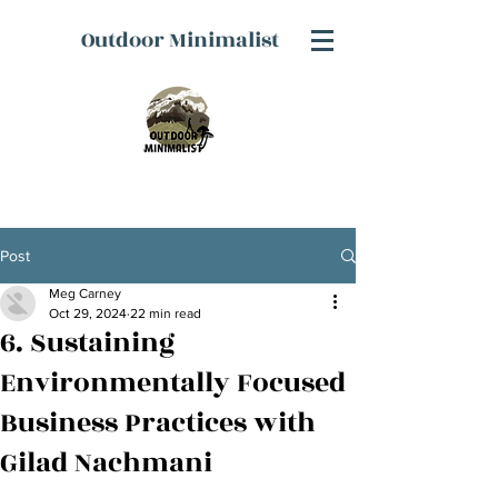
Outdoor Minimalist
Post
Meg Carney
Oct 29, 2024
22 min read
6. Sustaining
Environmentally Focused
Business Practices with
Gilad Nachmani