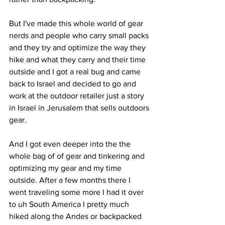
But I've made this whole world of gear 
nerds and people who carry small packs 
and they try and optimize the way they 
hike and what they carry and their time 
outside and I got a real bug and came 
back to Israel and decided to go and 
work at the outdoor retailer just a story 
in Israel in Jerusalem that sells outdoors 
gear. 
And I got even deeper into the the 
whole bag of of gear and tinkering and 
optimizing my gear and my time 
outside. After a few months there I 
went traveling some more I had it over 
to uh South America I pretty much 
hiked along the Andes or backpacked 