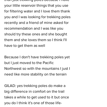
your little reservoir things that you use 
for filtering water and I love them thank 
you and I was looking for trekking poles 
recently and a friend of mine asked for 
recommendation and I was like you 
should try these ones and she bought 
them and she loves them so I think I'll 
have to get them as well 
Because I don't have trekking poles yet 
but I just moved to the Pacific 
Northwest so with the mountains I just I 
need like more stability on the terrain 
GILAD: yes trekking poles do make a 
big difference in comfort on the trail 
takes a while to get used to it but once 
you do I think it's one of those life-