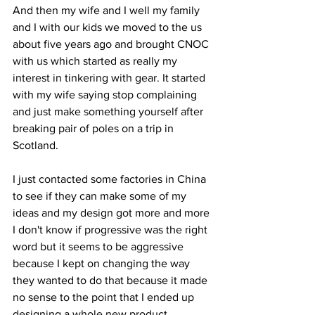
And then my wife and I well my family 
and I with our kids we moved to the us 
about five years ago and brought CNOC 
with us which started as really my 
interest in tinkering with gear. It started 
with my wife saying stop complaining 
and just make something yourself after 
breaking pair of poles on a trip in 
Scotland.
I just contacted some factories in China 
to see if they can make some of my 
ideas and my design got more and more 
I don't know if progressive was the right 
word but it seems to be aggressive 
because I kept on changing the way 
they wanted to do that because it made 
no sense to the point that I ended up 
designing a whole new product. 