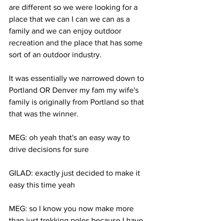
are different so we were looking for a 
place that we can I can we can as a 
family and we can enjoy outdoor 
recreation and the place that has some 
sort of an outdoor industry. 
It was essentially we narrowed down to 
Portland OR Denver my fam my wife's 
family is originally from Portland so that 
that was the winner. 
MEG: oh yeah that's an easy way to 
drive decisions for sure 
GILAD: exactly just decided to make it 
easy this time yeah 
MEG: so I know you now make more 
than just trekking poles because I have 